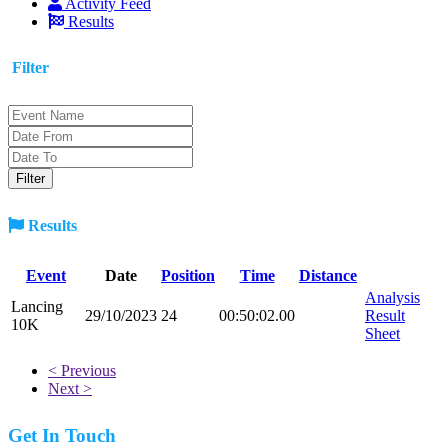
Activity Feed
Results
Filter
Results
Event
Date
Position
Time
Distance
Analysis
Lancing
29/10/2023
24
00:50:02.00
Result
10K
Sheet
< Previous
Next >
Get In Touch