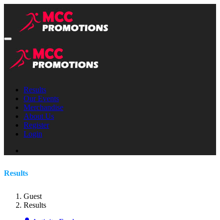
Results
Our Events
Merchandise
About Us
Register
Login
Results
Guest
Results