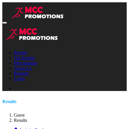
Results
Our Events
Merchandise
About Us
Register
Login
Results
Guest
Results