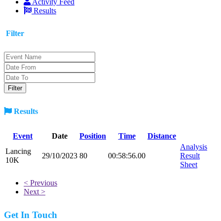
Activity Feed
Results
Filter
Results
Event
Date
Position
Time
Distance
Analysis
Lancing
29/10/2023
80
00:58:56.00
Result
10K
Sheet
< Previous
Next >
Get In Touch