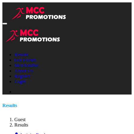
Results
Our Events
Merchandise
About Us
Register
Login
Results
Guest
Results