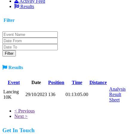
Activity Feed
Results
Filter
Results
Event
Date
Position
Time
Distance
Analysis
Lancing
29/10/2023
136
01:13:05.00
Result
10K
Sheet
< Previous
Next >
Get In Touch