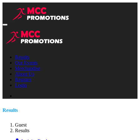
Results
Our Events
Merchandise
About Us
Register
Login
Results
Guest
Results