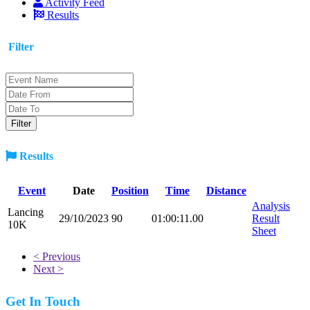
Activity Feed
Results
Filter
Results
Event
Date
Position
Time
Distance
Analysis
Lancing
29/10/2023
90
01:00:11.00
Result
10K
Sheet
< Previous
Next >
Get In Touch