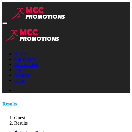
Results
Our Events
Merchandise
About Us
Register
Login
Results
Guest
Results