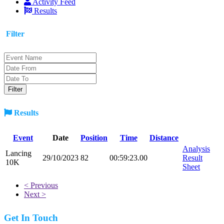
Activity Feed
Results
Filter
Results
Event
Date
Position
Time
Distance
Analysis
Lancing
29/10/2023
82
00:59:23.00
Result
10K
Sheet
< Previous
Next >
Get In Touch