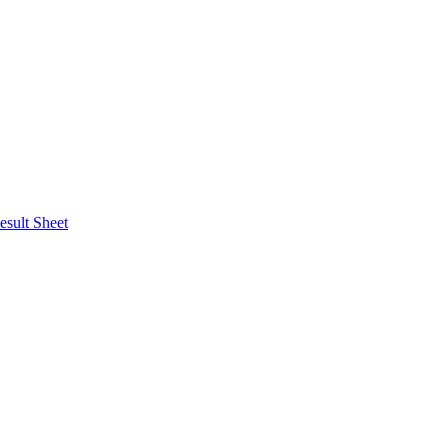
esult Sheet