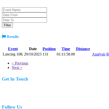
Results
Event
Date
Position
Time
Distance
Lancing 10K
29/10/2023
131
01:11:58.00
Analysis
R
< Previous
Next >
Get In Touch
07977 831519
Follow Us