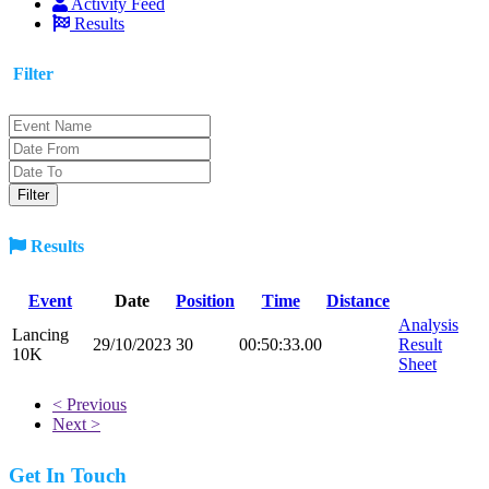
Activity Feed
Results
Filter
Results
Event
Date
Position
Time
Distance
Analysis
Lancing
29/10/2023
30
00:50:33.00
Result
10K
Sheet
< Previous
Next >
Get In Touch