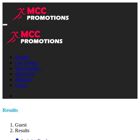
Results
Our Events
Merchandise
About Us
Register
Login
Results
Guest
Results