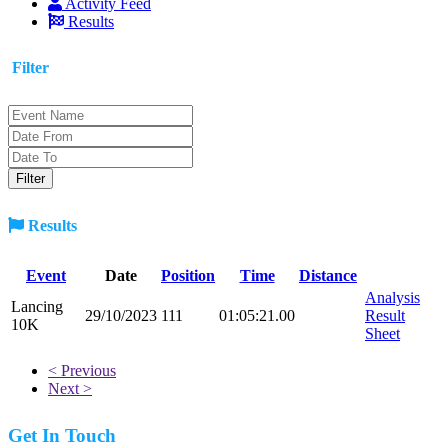
Activity Feed
Results
Filter
Results
Event
Date
Position
Time
Distance
Analysis
Lancing
29/10/2023
111
01:05:21.00
Result
10K
Sheet
< Previous
Next >
Get In Touch