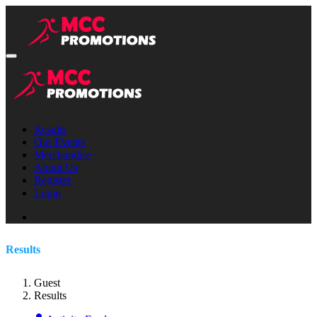
Results
Our Events
Merchandise
About Us
Register
Login
Results
Guest
Results