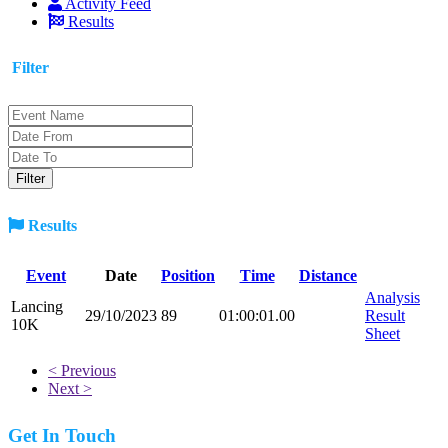
Activity Feed
Results
Filter
Results
Event
Date
Position
Time
Distance
Analysis
Lancing
29/10/2023
89
01:00:01.00
Result
10K
Sheet
< Previous
Next >
Get In Touch