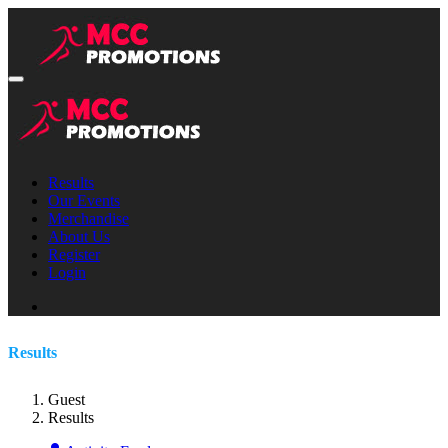
Results
Our Events
Merchandise
About Us
Register
Login
Results
Guest
Results