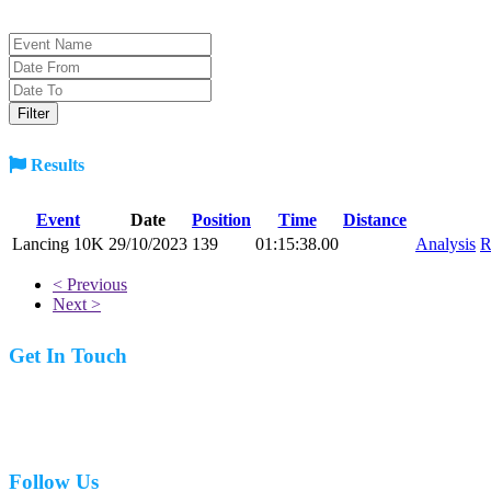
Results
Event
Date
Position
Time
Distance
Lancing 10K
29/10/2023
139
01:15:38.00
Analysis
R
< Previous
Next >
Get In Touch
07977 831519
Follow Us