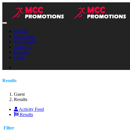
Results
Our Events
Merchandise
About Us
Register
Login
Results
Guest
Results
Activity Feed
Results
Filter