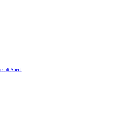
esult Sheet