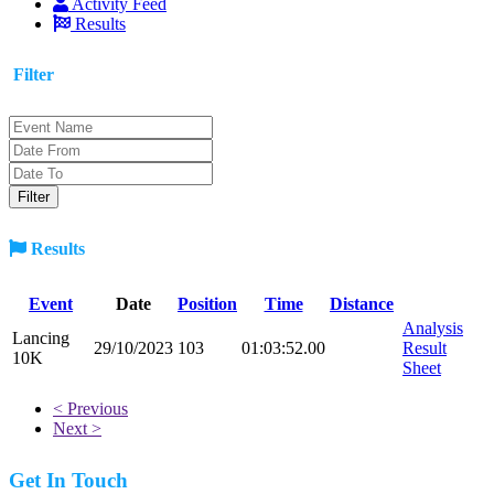
Activity Feed
Results
Filter
Results
Event
Date
Position
Time
Distance
Analysis
Lancing
29/10/2023
103
01:03:52.00
Result
10K
Sheet
< Previous
Next >
Get In Touch