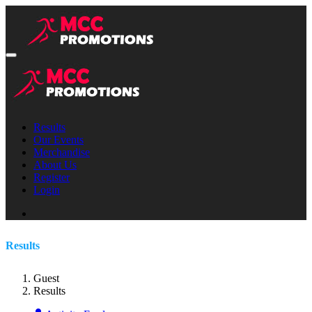
Results
Our Events
Merchandise
About Us
Register
Login
Results
Guest
Results