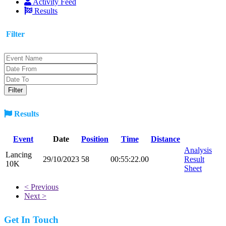
Activity Feed
Results
Filter
Results
Event
Date
Position
Time
Distance
Analysis
Lancing
29/10/2023
58
00:55:22.00
Result
10K
Sheet
< Previous
Next >
Get In Touch