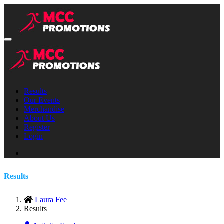
Results
Our Events
Merchandise
About Us
Register
Login
Results
Laura Fee
Results