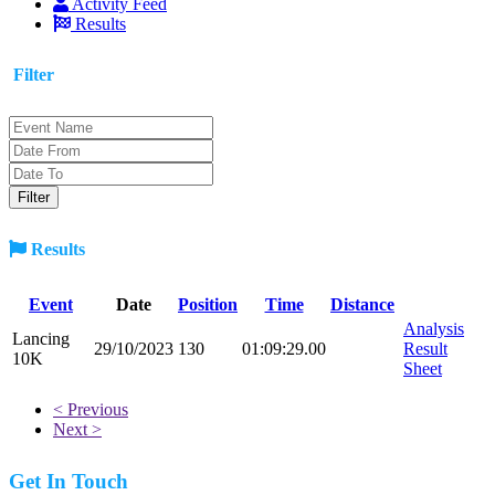
Activity Feed
Results
Filter
Results
Event
Date
Position
Time
Distance
Analysis
Lancing
29/10/2023
130
01:09:29.00
Result
10K
Sheet
< Previous
Next >
Get In Touch