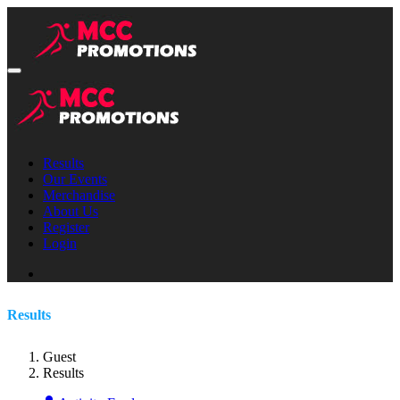
Results
Our Events
Merchandise
About Us
Register
Login
Results
Guest
Results