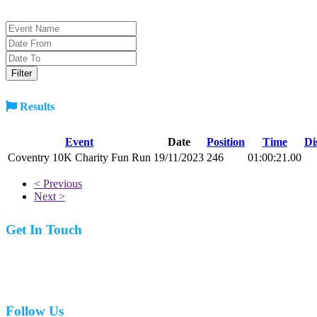
Results
Event
Date
Position
Time
Di
Coventry 10K Charity Fun Run
19/11/2023
246
01:00:21.00
< Previous
Next >
Get In Touch
07977 831519
Follow Us