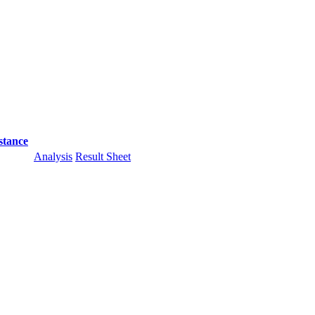
stance
Analysis
Result Sheet