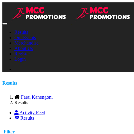
Results
Our Events
Merchandise
About Us
Register
Login
Results
Farai Kanengoni
Results
Activity Feed
Results
Filter