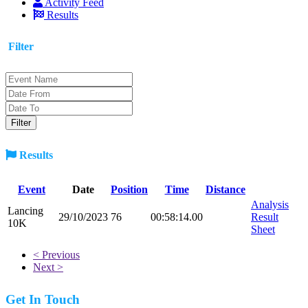
Activity Feed
Results
Filter
Results
Event
Date
Position
Time
Distance
Analysis
Lancing
29/10/2023
76
00:58:14.00
Result
10K
Sheet
< Previous
Next >
Get In Touch