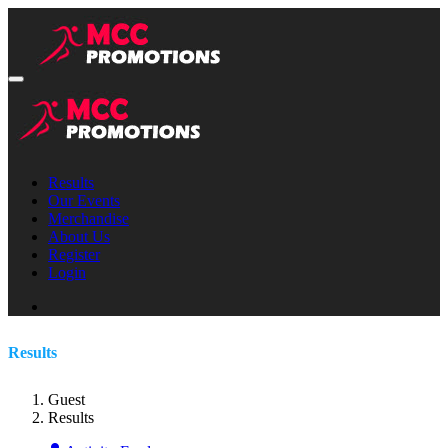
Results
Our Events
Merchandise
About Us
Register
Login
Results
Guest
Results