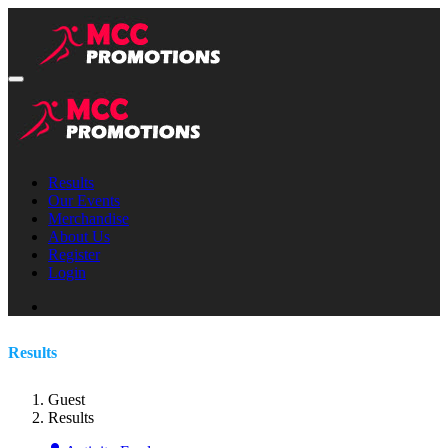
Results
Our Events
Merchandise
About Us
Register
Login
Results
Guest
Results