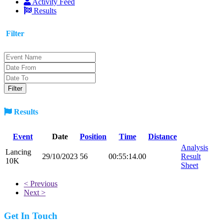
Activity Feed
Results
Filter
Results
Event
Date
Position
Time
Distance
Analysis
Lancing
29/10/2023
56
00:55:14.00
Result
10K
Sheet
< Previous
Next >
Get In Touch