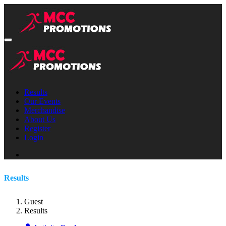
Results
Our Events
Merchandise
About Us
Register
Login
Results
Guest
Results