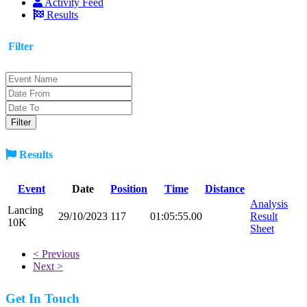
Activity Feed
Results
Filter
Results
Event
Date
Position
Time
Distance
Analysis
Lancing
29/10/2023
117
01:05:55.00
Result
10K
Sheet
< Previous
Next >
Get In Touch