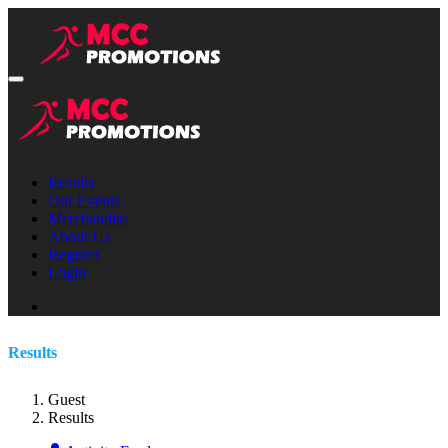
Results
Our Events
Merchandise
About Us
Register
Login
Results
Guest
Results