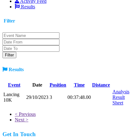
Activity Feed
Results
Filter
Results
Event
Date
Position
Time
Distance
Analysis
Lancing
29/10/2023
3
00:37:48.00
Result
10K
Sheet
< Previous
Next >
Get In Touch