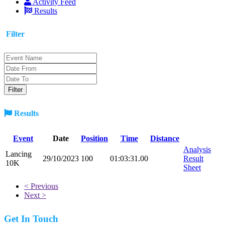
Activity Feed
Results
Filter
Results
Event
Date
Position
Time
Distance
Analysis
Lancing
29/10/2023
100
01:03:31.00
Result
10K
Sheet
< Previous
Next >
Get In Touch