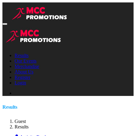
Results
Our Events
Merchandise
About Us
Register
Login
Results
Guest
Results