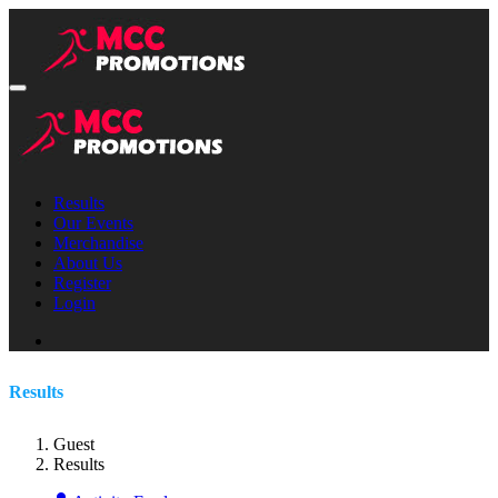
Results
Our Events
Merchandise
About Us
Register
Login
Results
Guest
Results