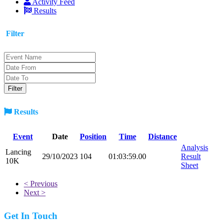
Activity Feed
Results
Filter
Results
Event
Date
Position
Time
Distance
Analysis
Lancing
29/10/2023
104
01:03:59.00
Result
10K
Sheet
< Previous
Next >
Get In Touch