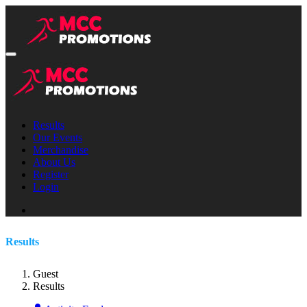
Results
Our Events
Merchandise
About Us
Register
Login
Results
Guest
Results