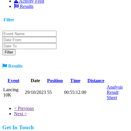
Activity Feed
Results
Filter
Results
Event
Date
Position
Time
Distance
Analysis
Lancing
29/10/2023
55
00:55:12.00
Result
10K
Sheet
< Previous
Next >
Get In Touch