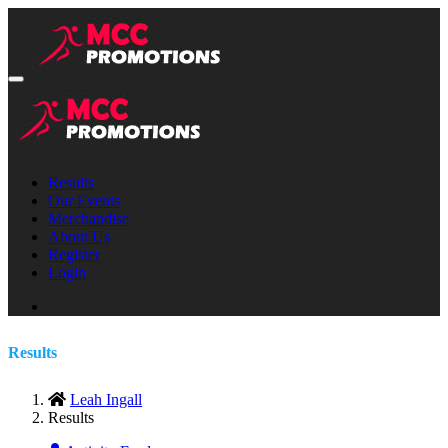
Results
Our Events
Merchandise
About Us
Register
Login
Results
Leah Ingall
Results