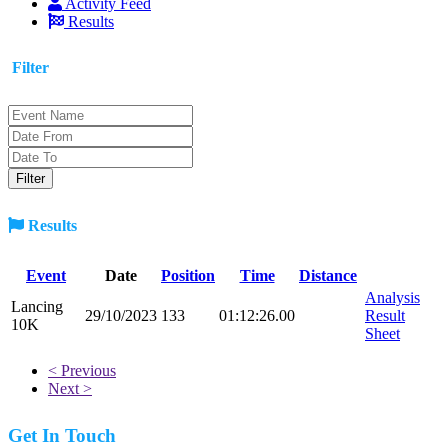
Activity Feed
Results
Filter
Results
Event
Date
Position
Time
Distance
Analysis
Lancing
29/10/2023
133
01:12:26.00
Result
10K
Sheet
< Previous
Next >
Get In Touch