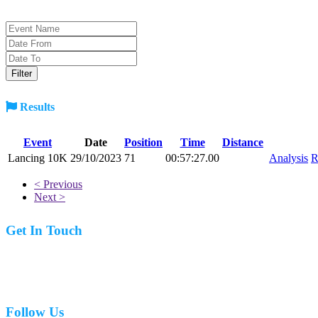
Results
Event
Date
Position
Time
Distance
Lancing 10K
29/10/2023
71
00:57:27.00
Analysis
R
< Previous
Next >
Get In Touch
07977 831519
Follow Us