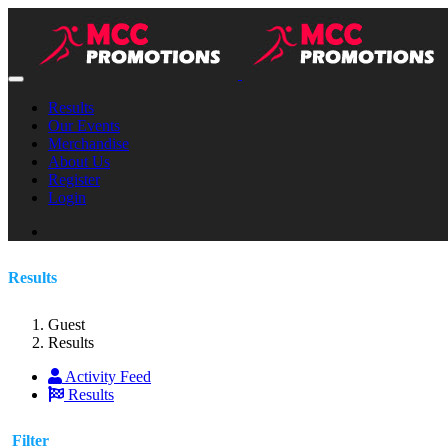
Results
Our Events
Merchandise
About Us
Register
Login
Results
Guest
Results
Activity Feed
Results
Filter