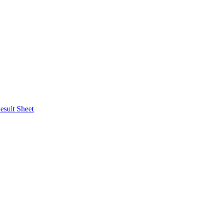
esult Sheet