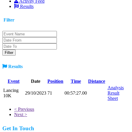
Activity Feed
Results
Filter
Results
Event
Date
Position
Time
Distance
Analysis
Lancing
29/10/2023
71
00:57:27.00
Result
10K
Sheet
< Previous
Next >
Get In Touch