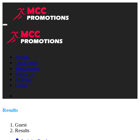
Results
Our Events
Merchandise
About Us
Register
Login
Results
Guest
Results