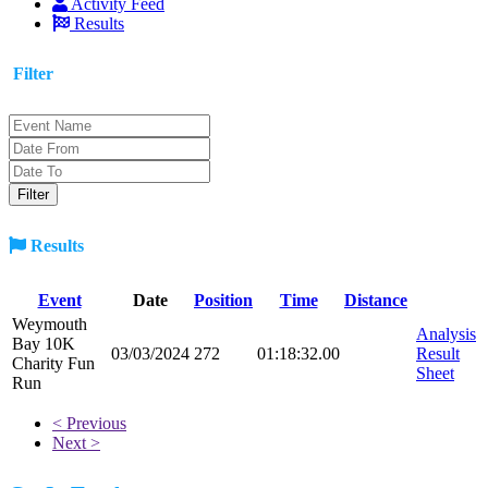
Activity Feed
Results
Filter
Results
Event
Date
Position
Time
Distance
Weymouth
Analysis
Bay 10K
03/03/2024
272
01:18:32.00
Result
Charity Fun
Sheet
Run
< Previous
Next >