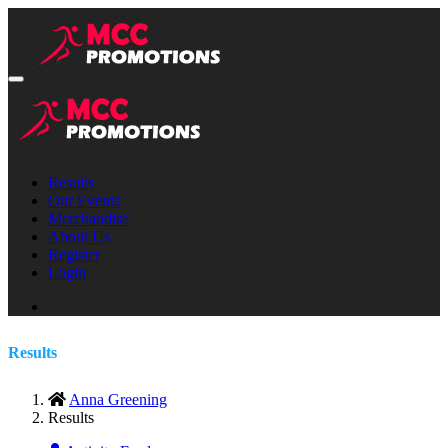
Results
Our Events
Merchandise
About Us
Register
Login
Results
Anna Greening
Results