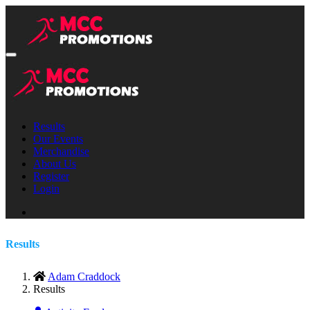
Results
Our Events
Merchandise
About Us
Register
Login
Results
Adam Craddock
Results