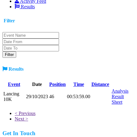
Activity Feed
Results
Filter
Results
Event
Date
Position
Time
Distance
Analysis
Lancing
29/10/2023
46
00:53:59.00
Result
10K
Sheet
< Previous
Next >
Get In Touch