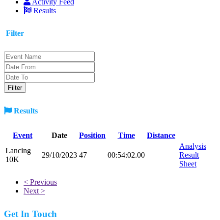
Activity Feed
Results
Filter
Results
Event
Date
Position
Time
Distance
Analysis
Lancing
29/10/2023
47
00:54:02.00
Result
10K
Sheet
< Previous
Next >
Get In Touch