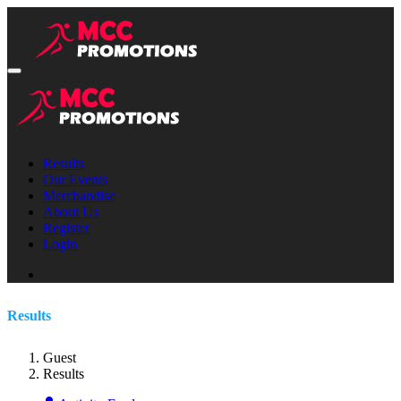
Results
Our Events
Merchandise
About Us
Register
Login
Results
Guest
Results