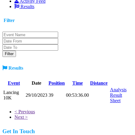
Activity Feed
Results
Filter
Results
Event
Date
Position
Time
Distance
Analysis
Lancing
29/10/2023
39
00:53:36.00
Result
10K
Sheet
< Previous
Next >
Get In Touch