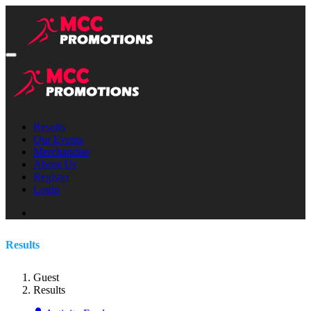
Results
Our Events
Merchandise
About Us
Register
Login
Results
Guest
Results