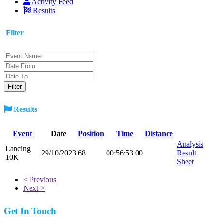
Activity Feed
Results
Filter
Results
Event
Date
Position
Time
Distance
Analysis
Lancing
29/10/2023
68
00:56:53.00
Result
10K
Sheet
< Previous
Next >
Get In Touch