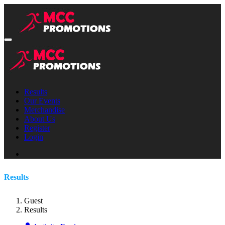
Results
Our Events
Merchandise
About Us
Register
Login
Results
Guest
Results