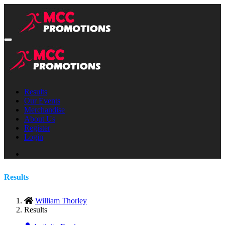
Results
Our Events
Merchandise
About Us
Register
Login
Results
William Thorley
Results