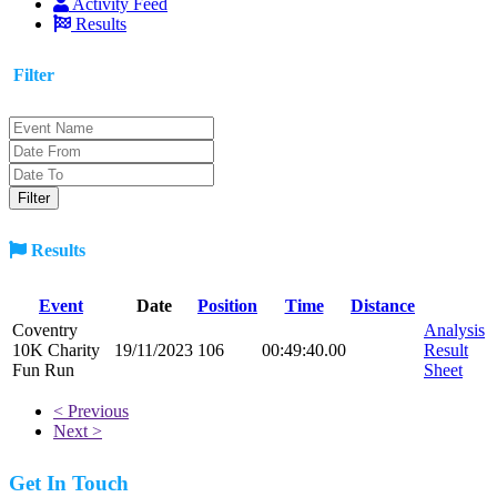
Activity Feed
Results
Filter
Results
Event
Date
Position
Time
Distance
Coventry
Analysis
10K Charity
19/11/2023
106
00:49:40.00
Result
Fun Run
Sheet
< Previous
Next >
Get In Touch