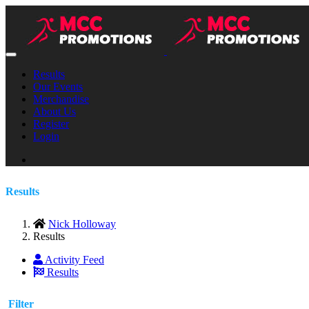
Results
Our Events
Merchandise
About Us
Register
Login
Results
Nick Holloway
Results
Activity Feed
Results
Filter