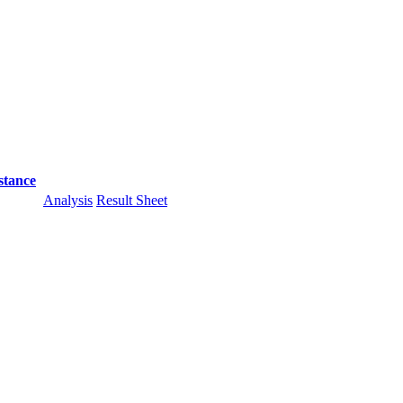
stance
Analysis
Result Sheet