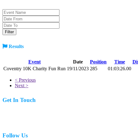
Results
Event
Date
Position
Time
Di
Coventry 10K Charity Fun Run
19/11/2023
285
01:03:26.00
< Previous
Next >
Get In Touch
07977 831519
Follow Us