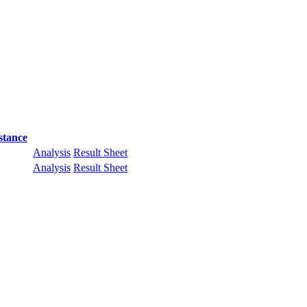
stance
Analysis
Result Sheet
Analysis
Result Sheet