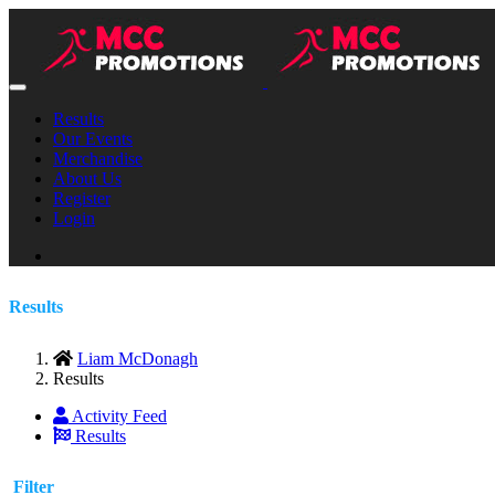
Results
Our Events
Merchandise
About Us
Register
Login
Results
Liam McDonagh
Results
Activity Feed
Results
Filter