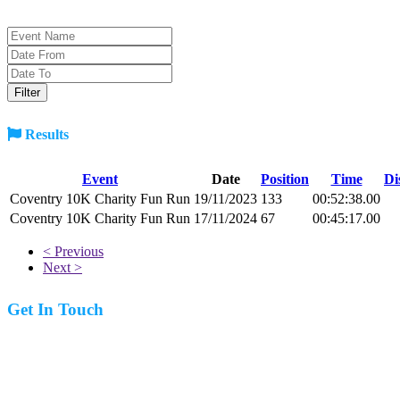
Results
Event
Date
Position
Time
Di
Coventry 10K Charity Fun Run
19/11/2023
133
00:52:38.00
Coventry 10K Charity Fun Run
17/11/2024
67
00:45:17.00
< Previous
Next >
Get In Touch
07977 831519