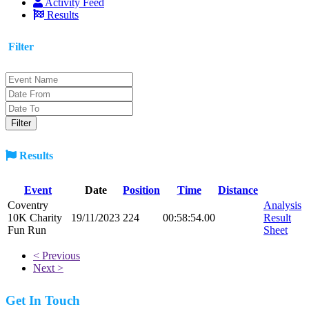
Activity Feed
Results
Filter
Results
Event
Date
Position
Time
Distance
Coventry
Analysis
10K Charity
19/11/2023
224
00:58:54.00
Result
Fun Run
Sheet
< Previous
Next >
Get In Touch