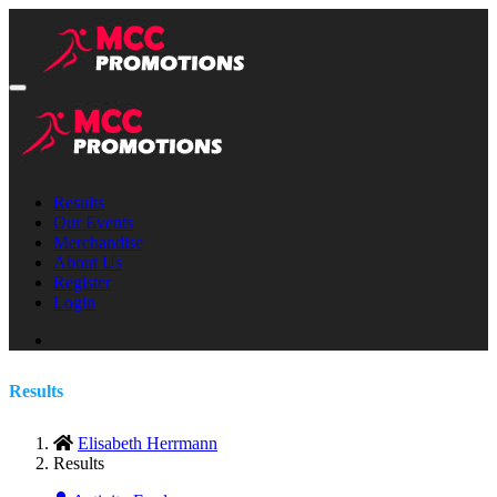
Results
Our Events
Merchandise
About Us
Register
Login
Results
Elisabeth Herrmann
Results