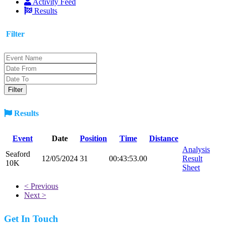
Activity Feed
Results
Filter
Results
Event
Date
Position
Time
Distance
Analysis
Seaford
12/05/2024
31
00:43:53.00
Result
10K
Sheet
< Previous
Next >
Get In Touch