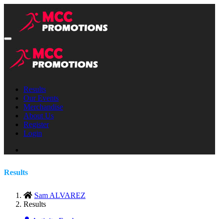
Results
Our Events
Merchandise
About Us
Register
Login
Results
Sam ALVAREZ
Results