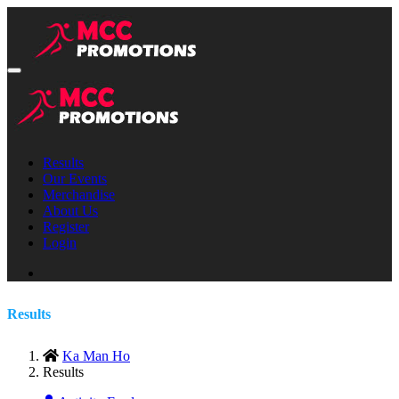
Results
Our Events
Merchandise
About Us
Register
Login
Results
Ka Man Ho
Results