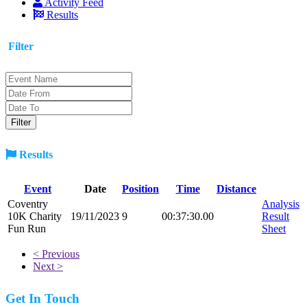
Activity Feed
Results
Filter
Results
Event
Date
Position
Time
Distance
Coventry
Analysis
10K Charity
19/11/2023
9
00:37:30.00
Result
Fun Run
Sheet
< Previous
Next >
Get In Touch