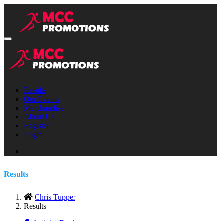
Results
Our Events
Merchandise
About Us
Register
Login
Results
Chris Tupper
Results