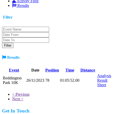
Activity Feed
Results
Filter
Results
Event
Date
Position
Time
Distance
Analysis
Beddington
26/11/2023
78
01:05:52.00
Result
Park 10K
Sheet
< Previous
Next >
Get In Touch