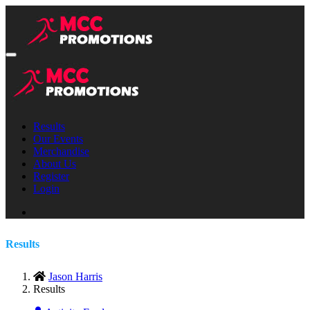
Results
Our Events
Merchandise
About Us
Register
Login
Results
Jason Harris
Results