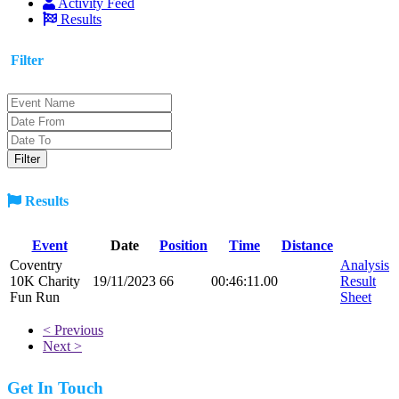
Activity Feed
Results
Filter
Results
Event
Date
Position
Time
Distance
Coventry
Analysis
10K Charity
19/11/2023
66
00:46:11.00
Result
Fun Run
Sheet
< Previous
Next >
Get In Touch