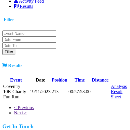
Activity Feed
Results
Filter
Results
Event
Date
Position
Time
Distance
Coventry
Analysis
10K Charity
19/11/2023
213
00:57:58.00
Result
Fun Run
Sheet
< Previous
Next >
Get In Touch