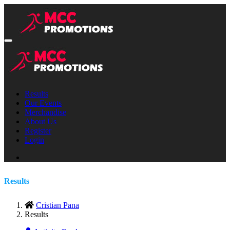
Results
Our Events
Merchandise
About Us
Register
Login
Results
Cristian Pana
Results