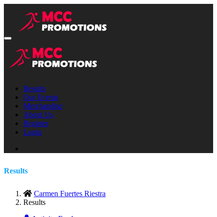
Results
Our Events
Merchandise
About Us
Register
Login
Results
Carmen Fuertes Riestra
Results