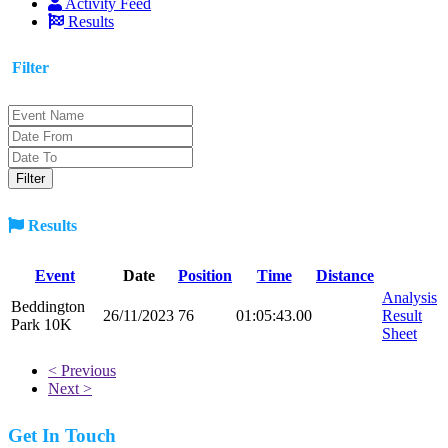
Activity Feed
Results
Filter
Results
Event
Date
Position
Time
Distance
Analysis
Beddington
26/11/2023
76
01:05:43.00
Result
Park 10K
Sheet
< Previous
Next >
Get In Touch