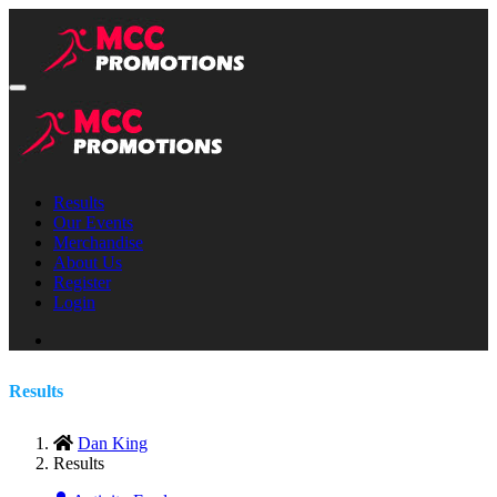
Results
Our Events
Merchandise
About Us
Register
Login
Results
Dan King
Results