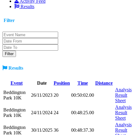
Activity Feed
Results
Filter
Results
Event
Date
Position
Time
Distance
Analysis
Beddington
26/11/2023
20
00:50:02.00
Result
Park 10K
Sheet
Analysis
Beddington
24/11/2024
24
00:48:25.00
Result
Park 10K
Sheet
Analysis
Beddington
30/11/2025
36
00:48:37.30
Result
Park 10K