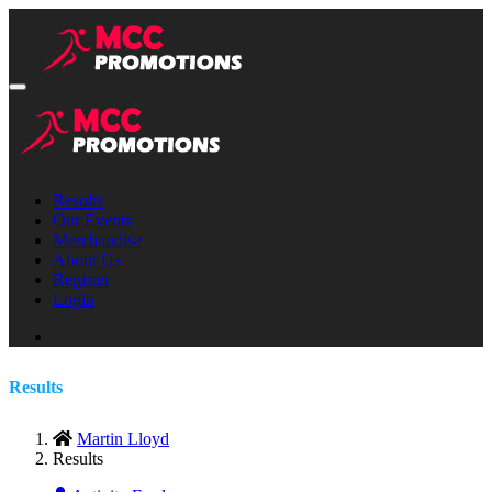
Results
Our Events
Merchandise
About Us
Register
Login
Results
Martin Lloyd
Results