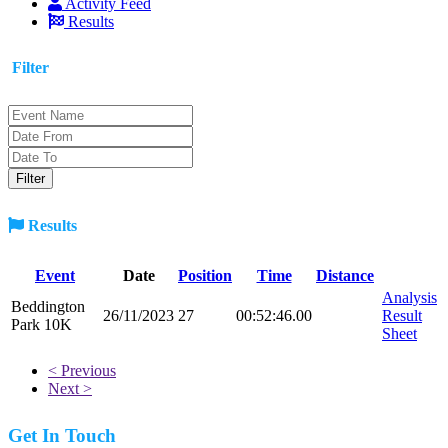
Activity Feed
Results
Filter
Results
Event
Date
Position
Time
Distance
Analysis
Beddington
26/11/2023
27
00:52:46.00
Result
Park 10K
Sheet
< Previous
Next >
Get In Touch