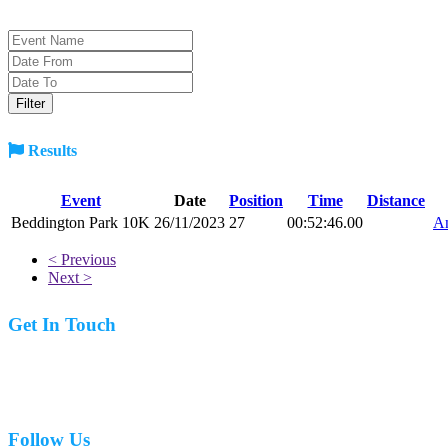
Results
Event
Date
Position
Time
Distance
Beddington Park 10K
26/11/2023
27
00:52:46.00
An
< Previous
Next >
Get In Touch
07977 831519
Follow Us