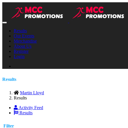
Results
Our Events
Merchandise
About Us
Register
Login
Results
Martin Lloyd
Results
Activity Feed
Results
Filter