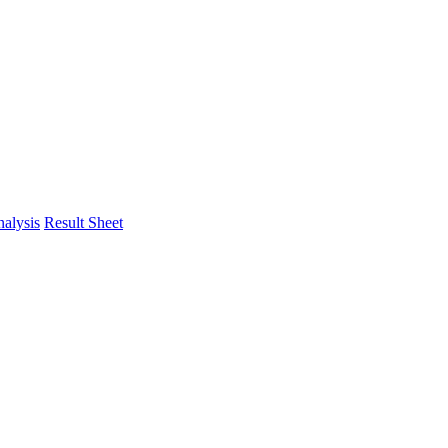
alysis
Result Sheet