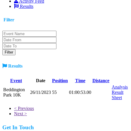
Activity Feed
Results
Filter
Results
Event
Date
Position
Time
Distance
Analysis
Beddington
26/11/2023
55
01:00:53.00
Result
Park 10K
Sheet
< Previous
Next >
Get In Touch