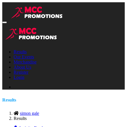
Results
Our Events
Merchandise
About Us
Register
Login
Results
simon gale
Results