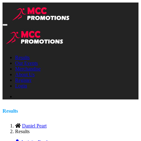
Results
Our Events
Merchandise
About Us
Register
Login
Results
Daniel Peart
Results