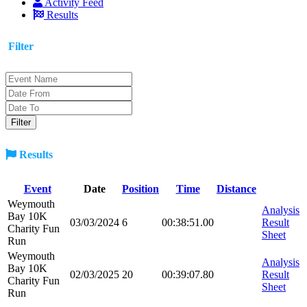
Activity Feed
Results
Filter
Results
Event
Date
Position
Time
Distance
Weymouth
Analysis
Bay 10K
03/03/2024
6
00:38:51.00
Result
Charity Fun
Sheet
Run
Weymouth
Analysis
Bay 10K
02/03/2025
20
00:39:07.80
Result
Charity Fun
Sheet
Run