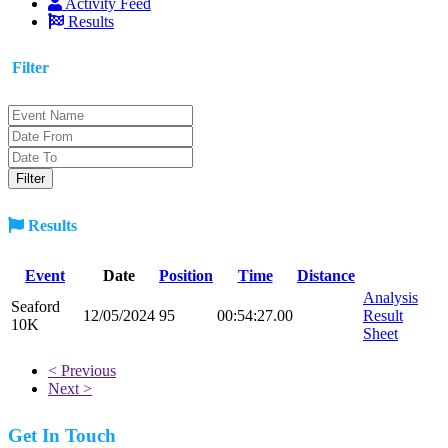
Activity Feed
Results
Filter
Results
Event
Date
Position
Time
Distance
Analysis
Seaford
12/05/2024
95
00:54:27.00
Result
10K
Sheet
< Previous
Next >
Get In Touch