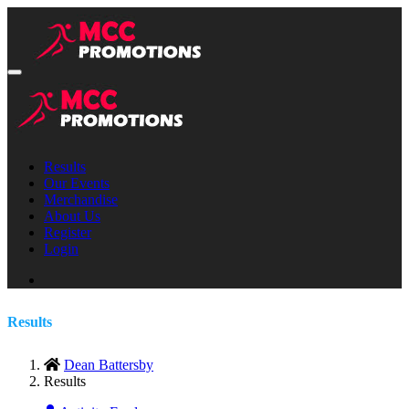
Results
Our Events
Merchandise
About Us
Register
Login
Results
Dean Battersby
Results