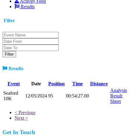
Activity Feed
Results
Filter
Results
Event
Date
Position
Time
Distance
Analysis
Seaford
12/05/2024
95
00:54:27.00
Result
10K
Sheet
< Previous
Next >
Get In Touch