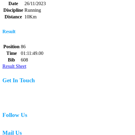
Date
26/11/2023
Discipline
Running
Distance
10Km
Result
Position
86
Time
01:11:49.00
Bib
608
Result Sheet
Get In Touch
07977 831519
Follow Us
Mail Us