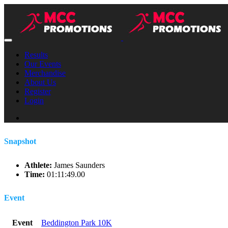
Results
Our Events
Merchandise
About Us
Register
Login
Snapshot
Athlete:
James Saunders
Time:
01:11:49.00
Event
Event
Beddington Park 10K