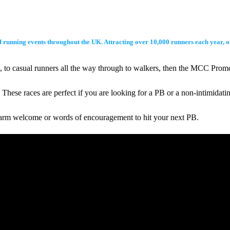
t of running events throughout the UK. Attracting over 10,000 runners each year,
ers, to casual runners all the way through to walkers, then the MCC Pro
hese races are perfect if you are looking for a PB or a non-intimidati
warm welcome or words of encouragement to hit your next PB.