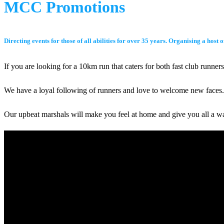
MCC Promotions
Directing events for those of all abilities for over 35 years. Organising a hos
If you are looking for a 10km run that caters for both fast club runn
We have a loyal following of runners and love to welcome new faces. T
Our upbeat marshals will make you feel at home and give you all a 