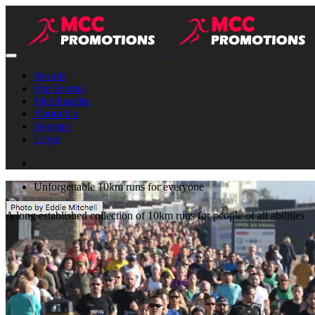
Results
Our Events
Merchandise
About Us
Register
Login
Unforgettable 10km runs for everyone
A long established collection of 10km runs for people of all abilities