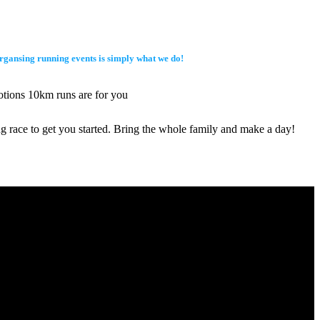
 organsing running events is simply what we do!
motions 10km runs are for you
ng race to get you started. Bring the whole family and make a day!