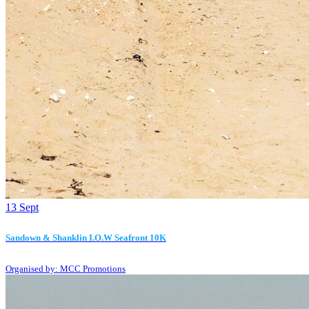
13
Sept
Sandown & Shanklin I.O.W Seafront 10K
Organised by: MCC Promotions