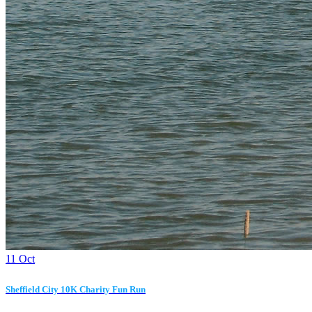
11
Oct
Sheffield City 10K Charity Fun Run