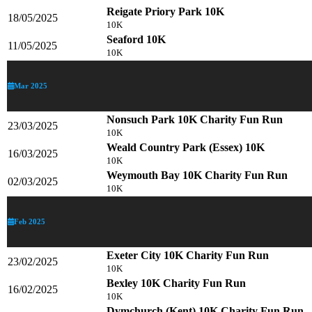
Reigate Priory Park 10K
18/05/2025
10K
Seaford 10K
11/05/2025
10K
Mar 2025
Nonsuch Park 10K Charity Fun Run
23/03/2025
10K
Weald Country Park (Essex) 10K
16/03/2025
10K
Weymouth Bay 10K Charity Fun Run
02/03/2025
10K
Feb 2025
Exeter City 10K Charity Fun Run
23/02/2025
10K
Bexley 10K Charity Fun Run
16/02/2025
10K
Dymchurch (Kent) 10K Charity Fun Run