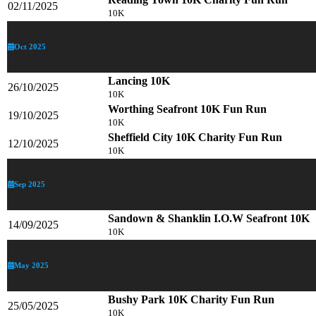
02/11/2025
10K
Oct 2025
Lancing 10K
26/10/2025
10K
Worthing Seafront 10K Fun Run
19/10/2025
10K
Sheffield City 10K Charity Fun Run
12/10/2025
10K
Sep 2025
Sandown & Shanklin I.O.W Seafront 10K
14/09/2025
10K
May 2025
Bushy Park 10K Charity Fun Run
25/05/2025
10K