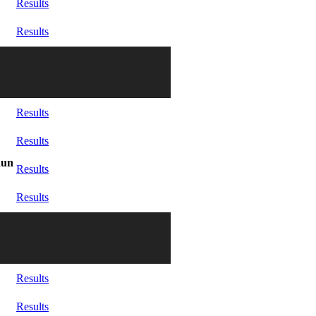
Results
Results
Results
Results
Run
Results
Results
Results
Results