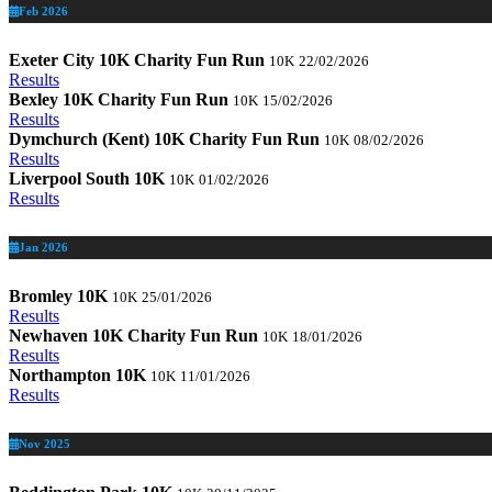
Feb 2026
Exeter City 10K Charity Fun Run
10K
22/02/2026
Results
Bexley 10K Charity Fun Run
10K
15/02/2026
Results
Dymchurch (Kent) 10K Charity Fun Run
10K
08/02/2026
Results
Liverpool South 10K
10K
01/02/2026
Results
Jan 2026
Bromley 10K
10K
25/01/2026
Results
Newhaven 10K Charity Fun Run
10K
18/01/2026
Results
Northampton 10K
10K
11/01/2026
Results
Nov 2025