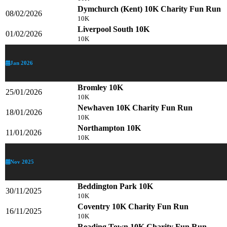
Dymchurch (Kent) 10K Charity Fun Run
08/02/2026
10K
Liverpool South 10K
01/02/2026
10K
Jan 2026
Bromley 10K
25/01/2026
10K
Newhaven 10K Charity Fun Run
18/01/2026
10K
Northampton 10K
11/01/2026
10K
Nov 2025
Beddington Park 10K
30/11/2025
10K
Coventry 10K Charity Fun Run
16/11/2025
10K
Reading Town 10K Charity Fun Run