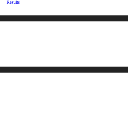
Results