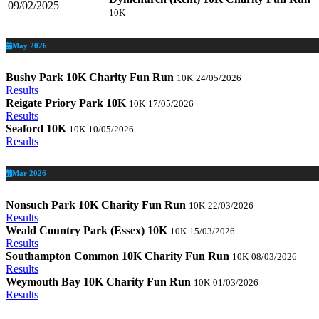
09/02/2025
10K
May 2026
Bushy Park 10K Charity Fun Run
10K
24/05/2026
Results
Reigate Priory Park 10K
10K
17/05/2026
Results
Seaford 10K
10K
10/05/2026
Results
Mar 2026
Nonsuch Park 10K Charity Fun Run
10K
22/03/2026
Results
Weald Country Park (Essex) 10K
10K
15/03/2026
Results
Southampton Common 10K Charity Fun Run
10K
08/03/2026
Results
Weymouth Bay 10K Charity Fun Run
10K
01/03/2026
Results