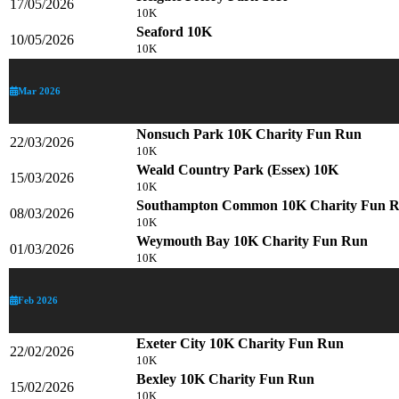
17/05/2026
10K
Seaford 10K
10/05/2026
10K
Mar 2026
Nonsuch Park 10K Charity Fun Run
22/03/2026
10K
Weald Country Park (Essex) 10K
15/03/2026
10K
Southampton Common 10K Charity Fun 
08/03/2026
10K
Weymouth Bay 10K Charity Fun Run
01/03/2026
10K
Feb 2026
Exeter City 10K Charity Fun Run
22/02/2026
10K
Bexley 10K Charity Fun Run
15/02/2026
10K