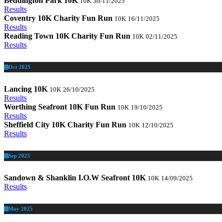
Beddington Park 10K
10K
30/11/2025
Results
Coventry 10K Charity Fun Run
10K
16/11/2025
Results
Reading Town 10K Charity Fun Run
10K
02/11/2025
Results
Oct 2025
Lancing 10K
10K
26/10/2025
Results
Worthing Seafront 10K Fun Run
10K
19/10/2025
Results
Sheffield City 10K Charity Fun Run
10K
12/10/2025
Results
Sep 2025
Sandown & Shanklin I.O.W Seafront 10K
10K
14/09/2025
Results
May 2025