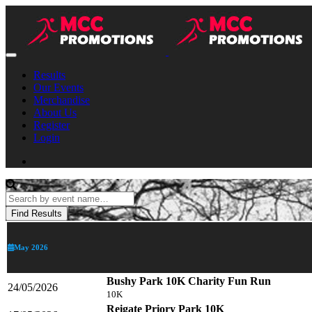
Results
Our Events
Merchandise
About Us
Register
Login
May 2026
Bushy Park 10K Charity Fun Run
24/05/2026
10K
Reigate Priory Park 10K