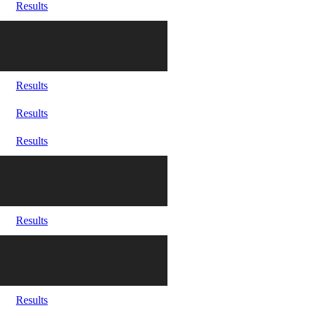
Results
Results
Results
Results
Results
Results