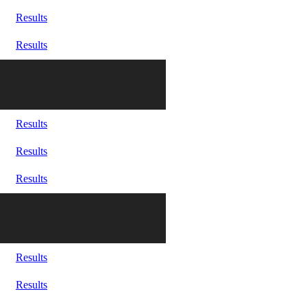
Results
Results
Results
Results
Results
Results
Results