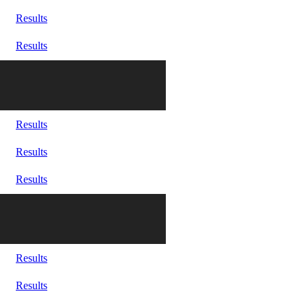
Results
Results
Results
Results
Results
Results
Results