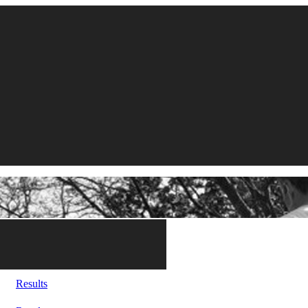
Results