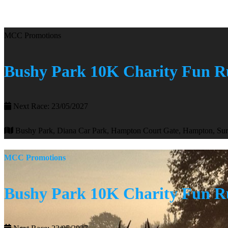
MCC Promotions
Bushy Park 10K Charity Fun 
Next Race: 23/05/2027
Bushy Park, Diana Car Park, Hampton Court Gate, Hampton, S
MCC Promotions
Bushy Park 10K Charity Fun 