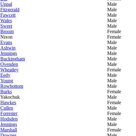
Uppal
Male
Fitzgerald
Male
Fawcett
Male
Wales
Male
Sweet
Male
Broom
Female
Nixon
Female
Evans
Male
Ashwin
Male
Jennings
Male
Buckingham
Male
Ovenden
Male
Wheatley
Female
Eedy
Male
Young
Male
Rowbottom
Male
Burks
Female
Yakochuk
Male
Hawkes
Female
Cullen
Male
Forrester
Female
Hodsden
Male
Jennings
Male
Marshall
Female
Downes
Male