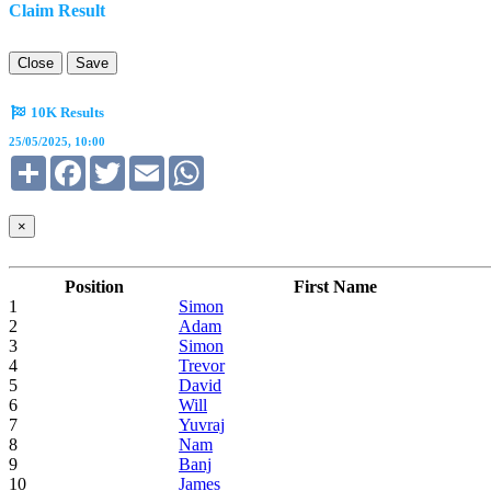
Claim Result
Close
Save
10K Results
25/05/2025, 10:00
Share
Facebook
Twitter
Email
WhatsApp
×
Position
First Name
1
Simon
2
Adam
3
Simon
4
Trevor
5
David
6
Will
7
Yuvraj
8
Nam
9
Banj
10
James