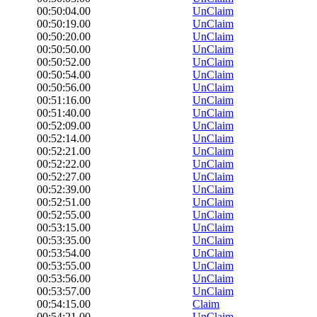
00:50:04.00
UnClaim
00:50:19.00
UnClaim
00:50:20.00
UnClaim
00:50:50.00
UnClaim
00:50:52.00
UnClaim
00:50:54.00
UnClaim
00:50:56.00
UnClaim
00:51:16.00
UnClaim
00:51:40.00
UnClaim
00:52:09.00
UnClaim
00:52:14.00
UnClaim
00:52:21.00
UnClaim
00:52:22.00
UnClaim
00:52:27.00
UnClaim
00:52:39.00
UnClaim
00:52:51.00
UnClaim
00:52:55.00
UnClaim
00:53:15.00
UnClaim
00:53:35.00
UnClaim
00:53:54.00
UnClaim
00:53:55.00
UnClaim
00:53:56.00
UnClaim
00:53:57.00
UnClaim
00:54:15.00
Claim
00:54:21.00
UnClaim