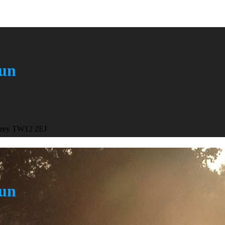
Run
urrey TW12 2EJ
Run