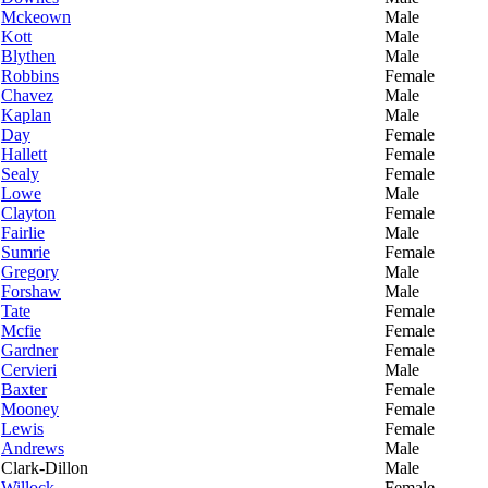
Mckeown
Male
Kott
Male
Blythen
Male
Robbins
Female
Chavez
Male
Kaplan
Male
Day
Female
Hallett
Female
Sealy
Female
Lowe
Male
Clayton
Female
Fairlie
Male
Sumrie
Female
Gregory
Male
Forshaw
Male
Tate
Female
Mcfie
Female
Gardner
Female
Cervieri
Male
Baxter
Female
Mooney
Female
Lewis
Female
Andrews
Male
Clark-Dillon
Male
Willock
Female