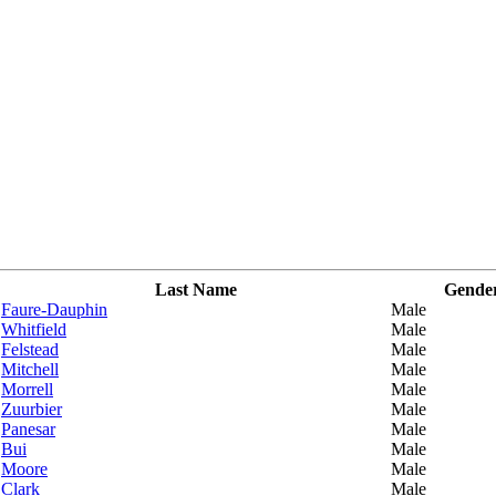
Last Name
Gende
Faure-Dauphin
Male
Whitfield
Male
Felstead
Male
Mitchell
Male
Morrell
Male
Zuurbier
Male
Panesar
Male
Bui
Male
Moore
Male
Clark
Male