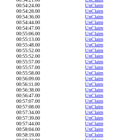
00:54:24.00
UnClaim
00:54:28.00
UnClaim
00:54:36.00
UnClaim
00:54:44.00
UnClaim
00:54:47.00
UnClaim
00:55:06.00
UnClaim
00:55:13.00
UnClaim
00:55:48.00
UnClaim
00:55:52.00
UnClaim
00:55:52.00
UnClaim
00:55:57.00
UnClaim
00:55:57.00
UnClaim
00:55:58.00
UnClaim
00:56:09.00
UnClaim
00:56:11.00
UnClaim
00:56:38.00
UnClaim
00:56:47.00
UnClaim
00:57:07.00
UnClaim
00:57:08.00
UnClaim
00:57:34.00
UnClaim
00:57:39.00
UnClaim
00:57:44.00
UnClaim
00:58:04.00
UnClaim
00:58:19.00
UnClaim