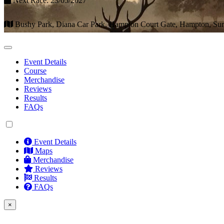
Next Race: 23/05/2027
Bushy Park, Diana Car Park, Hampton Court Gate, Hampton, S
Event Details
Course
Merchandise
Reviews
Results
FAQs
Event Details
Maps
Merchandise
Reviews
Results
FAQs
×