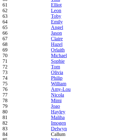
61
Elliot
62
Leon
63
Toby
64
Emily
65
Angel
66
Jason
67
Claire
68
Hazel
69
Orlaith
70
Michael
71
Sophie
72
Tom
73
Olivia
74
Philip
75
William
76
Amy-Lou
77
Nicola
78
Mimi
79
Joao
80
Hayley
81
Maliha
82
Imogen
83
Delwyn
84
Callum
85
Niki