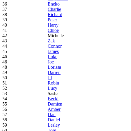
36
Eneko
37
Charlie
38
Richard
39
Peter
40
Harry
41
Chloe
42
Michelle
43
Zak
44
Connor
45
James
46
Luke
46
Joe
48
Lorissa
49
Darren
50
J J
51
Robin
52
Lucy
53
Sasha
54
Becki
55
Damien
56
Amber
57
Dan
58
Daniel
59
Lesley
60
Tom