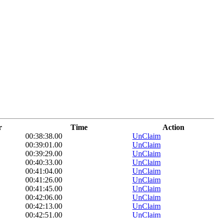
r
Time
Action
00:38:38.00
UnClaim
00:39:01.00
UnClaim
00:39:29.00
UnClaim
00:40:33.00
UnClaim
00:41:04.00
UnClaim
00:41:26.00
UnClaim
00:41:45.00
UnClaim
00:42:06.00
UnClaim
00:42:13.00
UnClaim
00:42:51.00
UnClaim