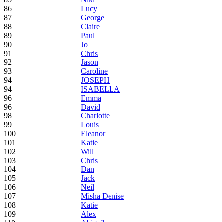
86
Lucy
87
George
88
Claire
89
Paul
90
Jo
91
Chris
92
Jason
93
Caroline
94
JOSEPH
94
ISABELLA
96
Emma
96
David
98
Charlotte
99
Louis
100
Eleanor
101
Katie
102
Will
103
Chris
104
Dan
105
Jack
106
Neil
107
Misha Denise
108
Katie
109
Alex