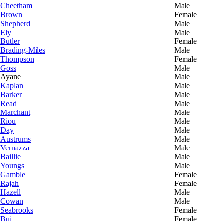
Cheetham
Male
Brown
Female
Shepherd
Male
Ely
Male
Butler
Female
Brading-Miles
Male
Thompson
Female
Goss
Male
Ayane
Male
Kaplan
Male
Barker
Male
Read
Male
Marchant
Male
Riou
Male
Day
Male
Austrums
Male
Vernazza
Male
Baillie
Male
Youngs
Male
Gamble
Female
Rajah
Female
Hazell
Male
Cowan
Male
Seabrooks
Female
Bui
Female