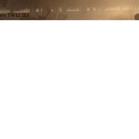
urrey TW12 2EJ