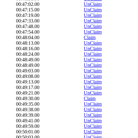
00:47:02.00
UnClaim
00:47:15.00
UnClaim
00:47:19.00
UnClaim
00:47:33.00
UnClaim
00:47:48.00
UnClaim
00:47:54.00
UnClaim
00:48:04.00
Claim
00:48:13.00
UnClaim
00:48:16.00
UnClaim
00:48:24.00
UnClaim
00:48:49.00
UnClaim
00:48:49.00
UnClaim
00:49:03.00
UnClaim
00:49:08.00
UnClaim
00:49:13.00
UnClaim
00:49:17.00
UnClaim
00:49:21.00
UnClaim
00:49:30.00
Claim
00:49:35.00
UnClaim
00:49:38.00
UnClaim
00:49:39.00
UnClaim
00:49:41.00
UnClaim
00:49:59.00
UnClaim
00:50:01.00
UnClaim
00:50:03.00
UnClaim