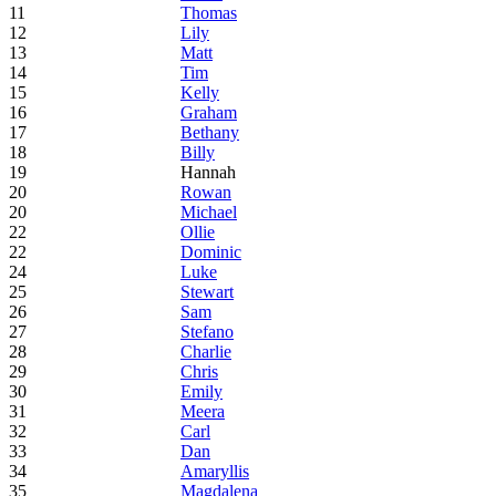
11
Thomas
12
Lily
13
Matt
14
Tim
15
Kelly
16
Graham
17
Bethany
18
Billy
19
Hannah
20
Rowan
20
Michael
22
Ollie
22
Dominic
24
Luke
25
Stewart
26
Sam
27
Stefano
28
Charlie
29
Chris
30
Emily
31
Meera
32
Carl
33
Dan
34
Amaryllis
35
Magdalena