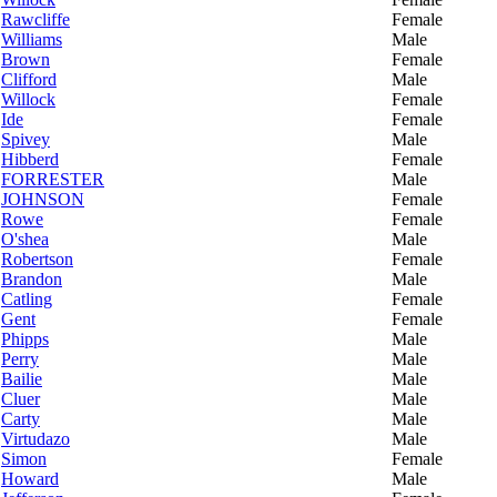
Rawcliffe
Female
Williams
Male
Brown
Female
Clifford
Male
Willock
Female
Ide
Female
Spivey
Male
Hibberd
Female
FORRESTER
Male
JOHNSON
Female
Rowe
Female
O'shea
Male
Robertson
Female
Brandon
Male
Catling
Female
Gent
Female
Phipps
Male
Perry
Male
Bailie
Male
Cluer
Male
Carty
Male
Virtudazo
Male
Simon
Female
Howard
Male