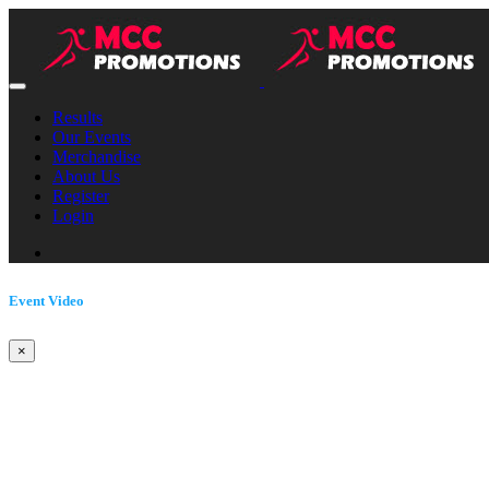
Results
Our Events
Merchandise
About Us
Register
Login
Event Video
×