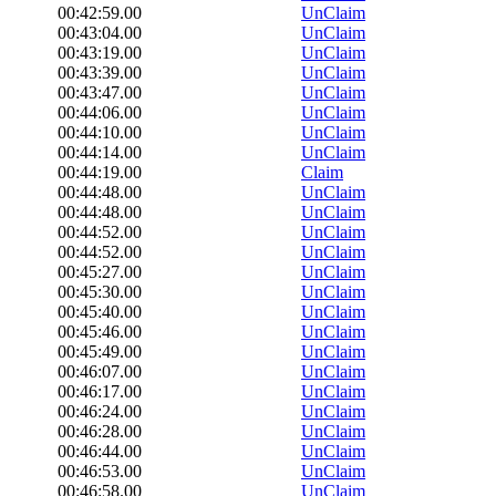
00:42:59.00
UnClaim
00:43:04.00
UnClaim
00:43:19.00
UnClaim
00:43:39.00
UnClaim
00:43:47.00
UnClaim
00:44:06.00
UnClaim
00:44:10.00
UnClaim
00:44:14.00
UnClaim
00:44:19.00
Claim
00:44:48.00
UnClaim
00:44:48.00
UnClaim
00:44:52.00
UnClaim
00:44:52.00
UnClaim
00:45:27.00
UnClaim
00:45:30.00
UnClaim
00:45:40.00
UnClaim
00:45:46.00
UnClaim
00:45:49.00
UnClaim
00:46:07.00
UnClaim
00:46:17.00
UnClaim
00:46:24.00
UnClaim
00:46:28.00
UnClaim
00:46:44.00
UnClaim
00:46:53.00
UnClaim
00:46:58.00
UnClaim